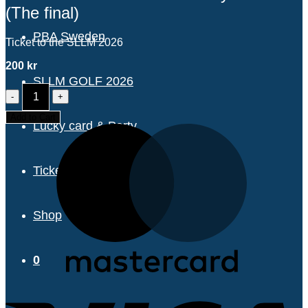
(The final)
PBA Sweden
Ticket to the SLLM 2026
200
kr
SLLM GOLF 2026
SLLM
2026
TICKET
Add to Cart
Lucky card & Party
-
Monday
31/8
(The
Tickets & pricing
final)
quantity
Shop
0