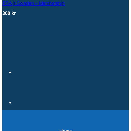
PBA jr Sweden – Membership
300
kr