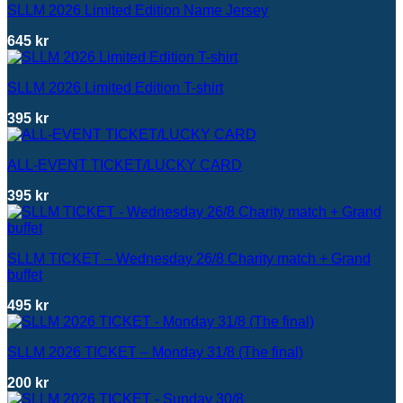
SLLM 2026 Limited Edition Name Jersey
645
kr
SLLM 2026 Limited Edition T-shirt
395
kr
ALL-EVENT TICKET/LUCKY CARD
395
kr
SLLM TICKET – Wednesday 26/8 Charity match + Grand
buffet
495
kr
SLLM 2026 TICKET – Monday 31/8 (The final)
200
kr