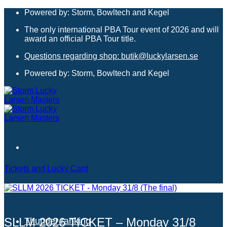
Skip
Powered by: Storm, Bowltech and Kegel
to
The only international PBA Tour event of 2026 and will
content
award an official PBA Tour title.
Questions regarding shop: butik@luckylarsen.se
Powered by: Storm, Bowltech and Kegel
Tickets and Lucky Card
Hotels
SLLM 2026 TICKET – Monday 31/8
Thunder ranking