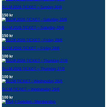
SLLM 2026 TICKET – Sunday 30/8
150
kr
SLLM 2026 TICKET – Saturday 29/8
150
kr
SLLM 2026 TICKET – Friday 28/8
100
kr
SLLM 2026 TICKET – Thursday 27/8
100
kr
SLLM TICKET – Wednesday 26/8
100
kr