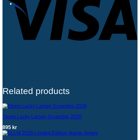
0
Related products
Storm Lucky Larsen Scramble 2026
895
kr