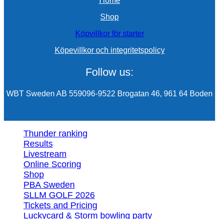
Home
Shop
Köpvillkor för starter
Köpevillkor och integritetspolicy
Follow us:
WBT Sweden AB 559096-9522 Brogatan 46, 961 64 Boden
Thunder ranking
Results
Livestream
Online Scoring
Shop
PBA Sweden
SLLM GOLF 2026
Tickets and Pricing
Luckycard & Storm bowling party