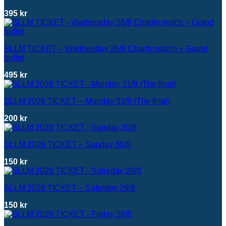
395
kr
SLLM TICKET – Wednesday 26/8 Charity match + Grand
buffet
495
kr
SLLM 2026 TICKET – Monday 31/8 (The final)
200
kr
SLLM 2026 TICKET – Sunday 30/8
150
kr
SLLM 2026 TICKET – Saturday 29/8
150
kr