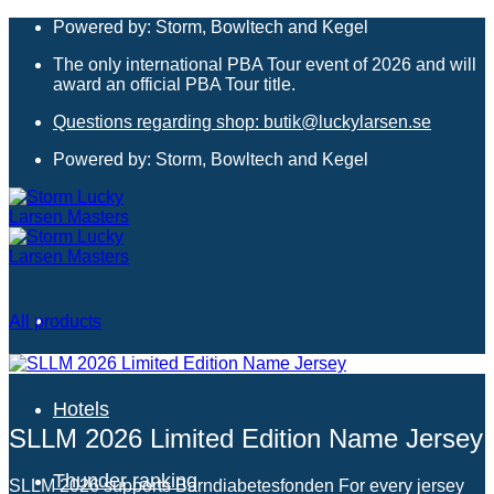
Skip
Powered by: Storm, Bowltech and Kegel
to
The only international PBA Tour event of 2026 and will
content
award an official PBA Tour title.
Questions regarding shop: butik@luckylarsen.se
Powered by: Storm, Bowltech and Kegel
All products
Hotels
SLLM 2026 Limited Edition Name Jersey
Thunder ranking
SLLM 2026 supports Barndiabetesfonden For every jersey