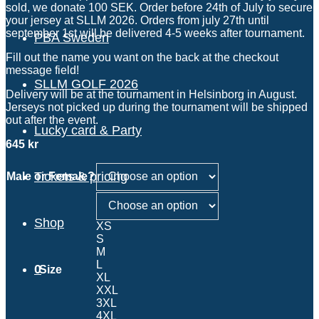
sold, we donate 100 SEK. Order before 24th of July to secure
your jersey at SLLM 2026. Orders from july 27th until
september 1st will be delivered 4-5 weeks after tournament.
PBA Sweden
Fill out the name you want on the back at the checkout
message field!
SLLM GOLF 2026
Delivery will be at the tournament in Helsinborg in August.
Jerseys not picked up during the tournament will be shipped
out after the event.
Lucky card & Party
645
kr
Tickets & pricing
Male or Female?
Shop
XS
S
M
L
0
Size
XL
XXL
3XL
4XL