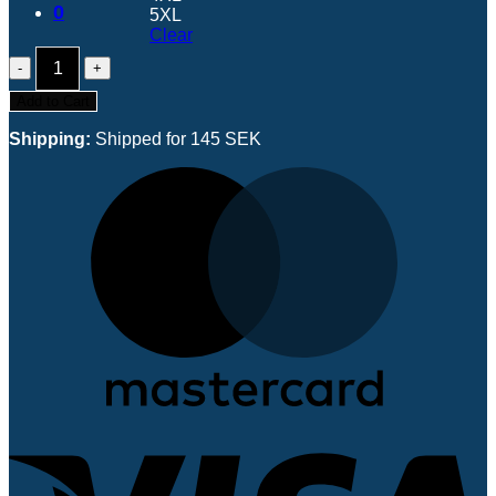
0
5XL
Clear
SLLM
2026
Limited
Add to Cart
Edition
Name
Shipping:
Shipped for 145 SEK
Jersey
quantity