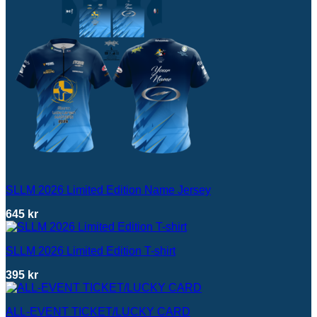
SLLM 2026 Limited Edition Name Jersey
645
kr
SLLM 2026 Limited Edition T-shirt
395
kr
ALL-EVENT TICKET/LUCKY CARD