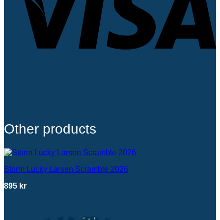
Other products
Storm Lucky Larsen Scramble 2026
895
kr