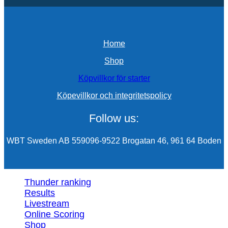
Home
Shop
Köpvillkor för starter
Köpevillkor och integritetspolicy
Follow us:
WBT Sweden AB 559096-9522 Brogatan 46, 961 64 Boden
Thunder ranking
Results
Livestream
Online Scoring
Shop