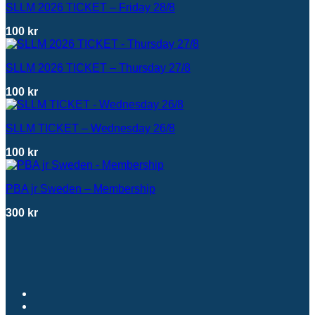
SLLM 2026 TICKET – Friday 28/8
100
kr
SLLM 2026 TICKET – Thursday 27/8
100
kr
SLLM TICKET – Wednesday 26/8
100
kr
PBA jr Sweden – Membership
300
kr