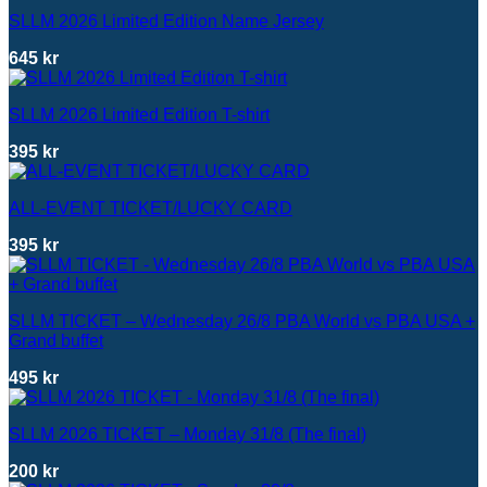
SLLM 2026 Limited Edition Name Jersey
645
kr
SLLM 2026 Limited Edition T-shirt
395
kr
ALL-EVENT TICKET/LUCKY CARD
395
kr
SLLM TICKET – Wednesday 26/8 PBA World vs PBA USA +
Grand buffet
495
kr
SLLM 2026 TICKET – Monday 31/8 (The final)
200
kr