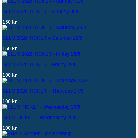
SLLM 2026 TICKET – Sunday 30/8
150
kr
SLLM 2026 TICKET – Saturday 29/8
150
kr
SLLM 2026 TICKET – Friday 28/8
100
kr
SLLM 2026 TICKET – Thursday 27/8
100
kr
SLLM TICKET – Wednesday 26/8
100
kr