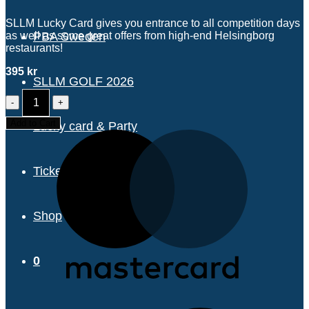
SLLM Lucky Card gives you entrance to all competition days
as well as some great offers from high-end Helsingborg
PBA Sweden
restaurants!
395
kr
SLLM GOLF 2026
ALL-
EVENT
TICKET/LUCKY
Add to Cart
Lucky card & Party
CARD
quantity
Tickets & pricing
Shop
0