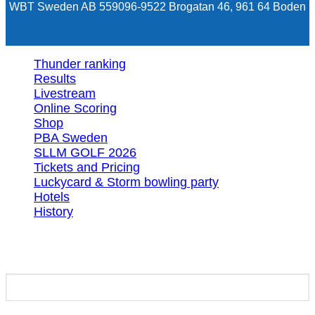
WBT Sweden AB 559096-9522 Brogatan 46, 961 64 Boden
Thunder ranking
Results
Livestream
Online Scoring
Shop
PBA Sweden
SLLM GOLF 2026
Tickets and Pricing
Luckycard & Storm bowling party
Hotels
History
Login
Required
Username or email address
*