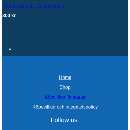
PBA jr Sweden – Membership
300
kr
Home
Shop
Köpvillkor för starter
Köpevillkor och integritetspolicy
Follow us: