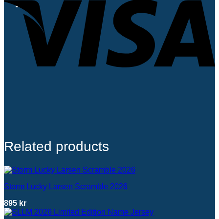
0
Related products
Storm Lucky Larsen Scramble 2026
895
kr