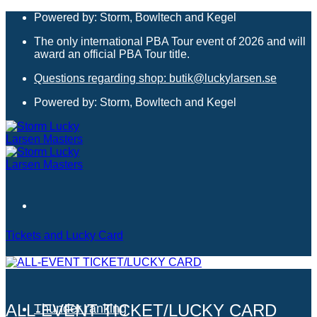
Skip
Powered by: Storm, Bowltech and Kegel
to
The only international PBA Tour event of 2026 and will
content
award an official PBA Tour title.
Questions regarding shop: butik@luckylarsen.se
Powered by: Storm, Bowltech and Kegel
Tickets and Lucky Card
Hotels
ALL-EVENT TICKET/LUCKY CARD
Thunder ranking